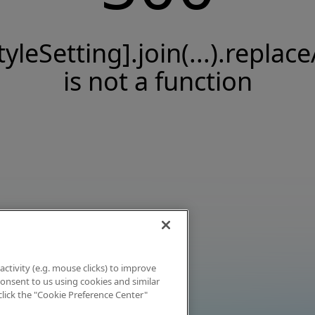
tyleSetting].join(...).replace
is not a function
activity (e.g. mouse clicks) to improve
 consent to us using cookies and similar
click the "Cookie Preference Center"