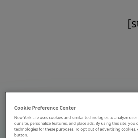
[s
Cookie Preference Center
New York Life uses cookies and similar technologies to analyze user 
our site, personalize features, and place ads. By using this site, you
technologies for these purposes. To opt out of advertising cookies, 
button.