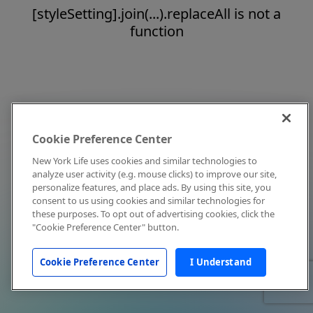
[styleSetting].join(...).replaceAll is not a
function
Cookie Preference Center
New York Life uses cookies and similar technologies to
analyze user activity (e.g. mouse clicks) to improve our site,
personalize features, and place ads. By using this site, you
consent to us using cookies and similar technologies for
these purposes. To opt out of advertising cookies, click the
"Cookie Preference Center" button.
Cookie Preference Center
I Understand